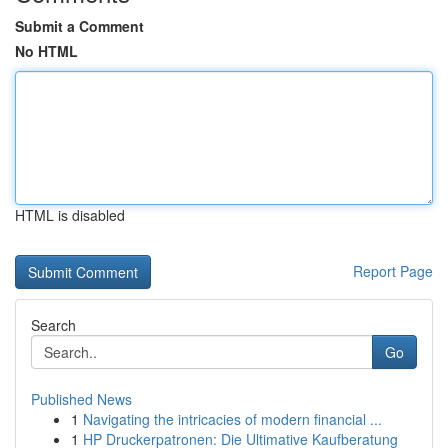
Submit a Comment
No HTML
HTML is disabled
Report Page
Search
Go
Published News
1
Navigating the intricacies of modern financial ...
1
HP Druckerpatronen: Die Ultimative Kaufberatung