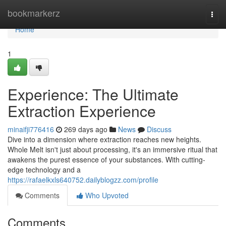
Home
bookmarkerz
Togg
navi
Home
1
Experience: The Ultimate
Extraction Experience
minaifji776416
269 days ago
News
Discuss
Dive into a dimension where extraction reaches new heights.
Whole Melt isn't just about processing, it's an immersive ritual that
awakens the purest essence of your substances. With cutting-
edge technology and a
https://rafaelkxls640752.dailyblogzz.com/profile
Comments
Who Upvoted
Comments