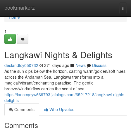
Home
bookmarkerz
Togg
navi
Home
1
Langkawi Nights & Delights
declandtcy050732
271 days ago
News
Discuss
As the sun dips below the horizon, casting warm/golden/soft hues
across the Andaman Sea, Langkawi transforms into a
magical/vibrant/enchanting paradise. The gentle
breeze/wind/airflow carries the scent of sea
https://lanceqcyw669793.jaiblogs.com/65217218/langkawi-nights-
delights
Comments
Who Upvoted
Comments