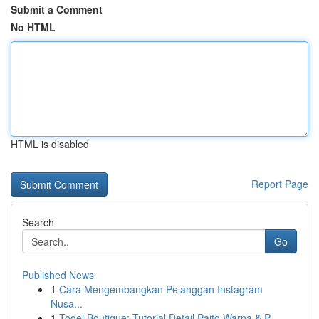
Submit a Comment
No HTML
HTML is disabled
Report Page
Search
Go
Published News
1
Cara Mengembangkan Pelanggan Instagram
Nusa...
1
Togel Boutique: Tutorial Detail Paito Warna & P...