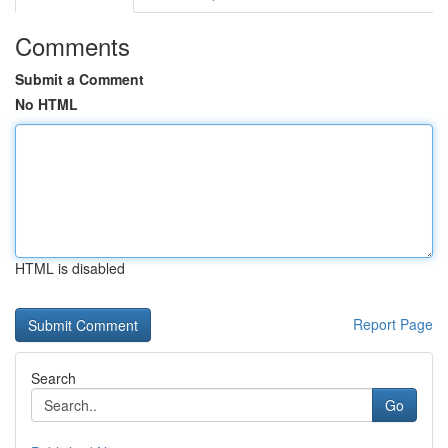
Comments
Submit a Comment
No HTML
HTML is disabled
Report Page
Search
Go