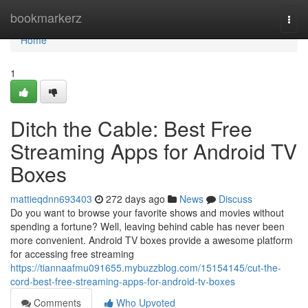
Home
bookmarkerz
Togg
navi
Home
1
Ditch the Cable: Best Free
Streaming Apps for Android TV
Boxes
mattieqdnn693403
272 days ago
News
Discuss
Do you want to browse your favorite shows and movies without
spending a fortune? Well, leaving behind cable has never been
more convenient. Android TV boxes provide a awesome platform
for accessing free streaming
https://tiannaafmu091655.mybuzzblog.com/15154145/cut-the-
cord-best-free-streaming-apps-for-android-tv-boxes
Comments
Who Upvoted