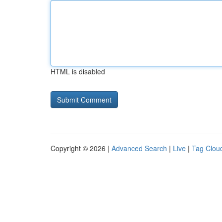
HTML is disabled
Copyright © 2026 |
Advanced Search
|
Live
|
Tag Clou