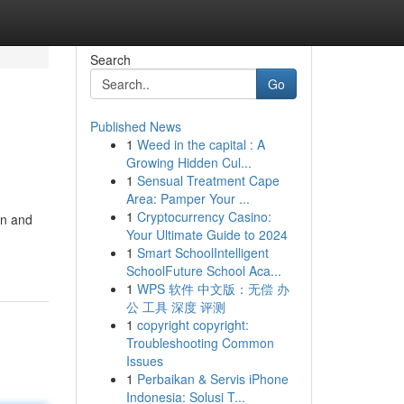
Search
Go
Published News
1
Weed in the capital : A
Growing Hidden Cul...
1
Sensual Treatment Cape
Area: Pamper Your ...
1
Cryptocurrency Casino:
on and
Your Ultimate Guide to 2024
1
Smart SchoolIntelligent
SchoolFuture School Aca...
1
WPS 软件 中文版：无偿 办
公 工具 深度 评测
1
copyright copyright:
Troubleshooting Common
Issues
1
Perbaikan & Servis iPhone
Indonesia: Solusi T...