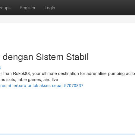
roups
Register
Login
 dengan Sistem Stabil
s
er than Rokok88, your ultimate destination for adrenaline-pumping acti
ans slots, table games, and live
k-resmi-terbaru-untuk-akses-cepat-57070837