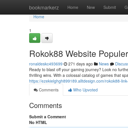
Home
bookmarkerz
Home
New
Submit
G
Home
1
Rokok88 Website Populer
ronaldeskc493699
271 days ago
News
Discus
Ready to blast off your gaming journey? Look no furth
thrilling wins. With a colossal catalog of games that sp
https://ezekielghgh899189.alltdesign.com/rokok88-lin
Comments
Who Upvoted
Comments
Submit a Comment
No HTML