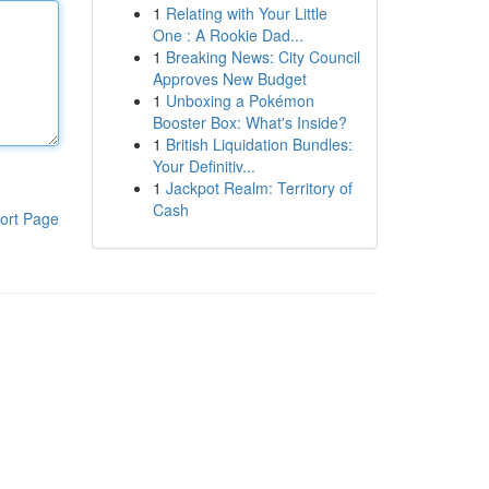
1
Relating with Your Little
One : A Rookie Dad...
1
Breaking News: City Council
Approves New Budget
1
Unboxing a Pokémon
Booster Box: What's Inside?
1
British Liquidation Bundles:
Your Definitiv...
1
Jackpot Realm: Territory of
Cash
ort Page