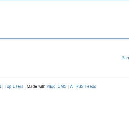
Rep
d
|
Top Users
| Made with
Kliqqi CMS
|
All RSS Feeds