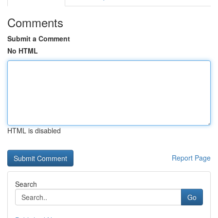
Comments
Submit a Comment
No HTML
HTML is disabled
Report Page
Search
Go