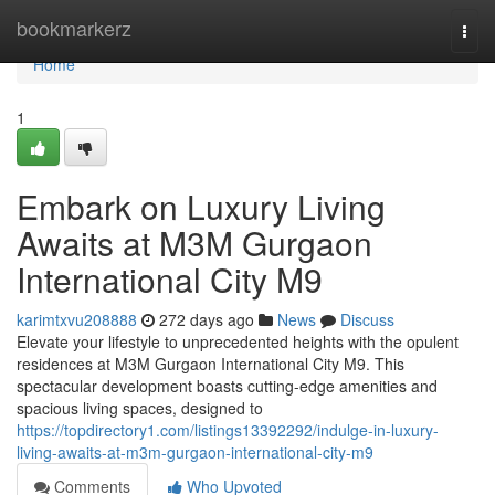
Home
bookmarkerz
Togg
navi
Home
1
Embark on Luxury Living
Awaits at M3M Gurgaon
International City M9
karimtxvu208888
272 days ago
News
Discuss
Elevate your lifestyle to unprecedented heights with the opulent
residences at M3M Gurgaon International City M9. This
spectacular development boasts cutting-edge amenities and
spacious living spaces, designed to
https://topdirectory1.com/listings13392292/indulge-in-luxury-
living-awaits-at-m3m-gurgaon-international-city-m9
Comments
Who Upvoted