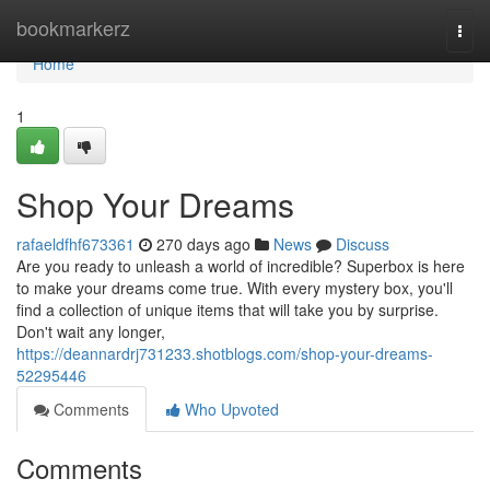
Home
bookmarkerz
Togg
navi
Home
1
Shop Your Dreams
rafaeldfhf673361
270 days ago
News
Discuss
Are you ready to unleash a world of incredible? Superbox is here
to make your dreams come true. With every mystery box, you'll
find a collection of unique items that will take you by surprise.
Don't wait any longer,
https://deannardrj731233.shotblogs.com/shop-your-dreams-
52295446
Comments
Who Upvoted
Comments