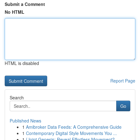
Submit a Comment
No HTML
HTML is disabled
Report Page
Search
Go
Published News
1
Amibroker Data Feeds: A Comprehensive Guide
1
Contemporary Digital Style Movements You ...
1
{Joint Genesis: Reveal Effortless Movement?