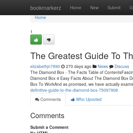
Home
bookmarkerz
Home
New
Submit
G
Home
1
The Greatest Guide To T
elizabethjn7890
270 days ago
News
Discuss
The Diamond Box - The Facts Table of ContentsFasc
Diamond Box 4 Easy Facts About The Diamond Box D
Box To WorkAnd as promised, we have actually examin
definitive-guide-to-the-diamond-box-75097908
Comments
Who Upvoted
Comments
Submit a Comment