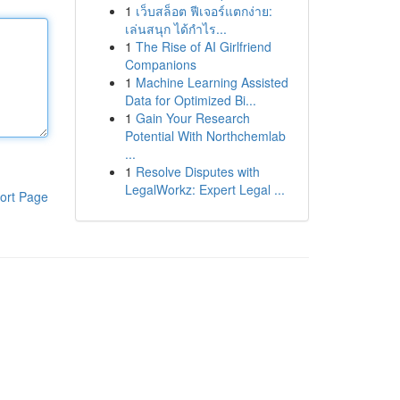
1
เว็บสล็อต ฟีเจอร์แตกง่าย:
เล่นสนุก ได้กำไร...
1
The Rise of AI Girlfriend
Companions
1
Machine Learning Assisted
Data for Optimized Bi...
1
Gain Your Research
Potential With Northchemlab
...
1
Resolve Disputes with
LegalWorkz: Expert Legal ...
ort Page