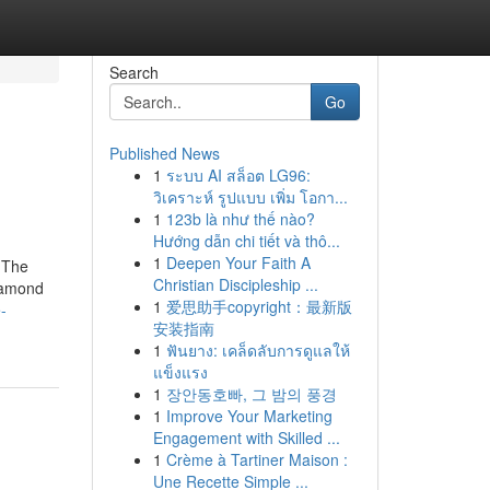
Search
Go
Published News
1
ระบบ AI สล็อต LG96:
วิเคราะห์ รูปแบบ เพิ่ม โอกา...
1
123b là như thế nào?
Hướng dẫn chi tiết và thô...
1
Deepen Your Faith A
 The
Christian Discipleship ...
iamond
1
爱思助手copyright：最新版
-
安装指南
1
ฟันยาง: เคล็ดลับการดูแลให้
แข็งแรง
1
장안동호빠, 그 밤의 풍경
1
Improve Your Marketing
Engagement with Skilled ...
1
Crème à Tartiner Maison :
Une Recette Simple ...