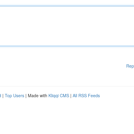
Rep
d
|
Top Users
| Made with
Kliqqi CMS
|
All RSS Feeds