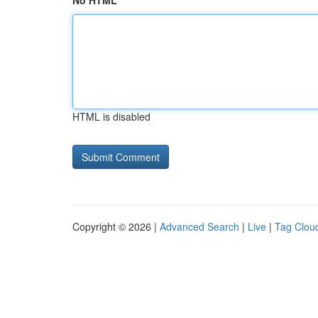
No HTML
HTML is disabled
Copyright © 2026 |
Advanced Search
|
Live
|
Tag Clou