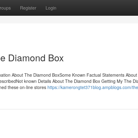
roups
Register
Login
he Diamond Box
ination About The Diamond BoxSome Known Factual Statements About
escribedNot known Details About The Diamond Box Getting My The D
ed these on-line stores
https://kamerongtet371blog.ampblogs.com/the