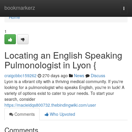
Home
bookmarkerz
Togg
navi
Home
1
Locating an English Speaking
Pulmonologist in Lyon {
craigcbbc159262
270 days ago
News
Discuss
Lyon is a vibrant city with a thriving medical community. If you're
looking for a pulmonologist who speaks English, you're in luck! A
variety of options exist to cater to your needs. To start your
search, consider
https://macieidqs800732.thebindingwiki.com/user
Comments
Who Upvoted
Comments