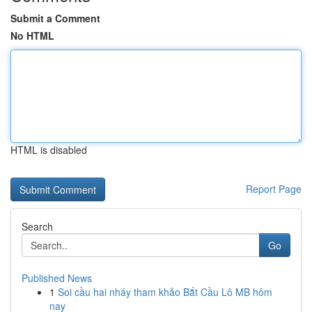
Submit a Comment
No HTML
HTML is disabled
Report Page
Search
Go
Published News
1
Soi cầu hai nháy tham khảo Bắt Cầu Lô MB hôm
nay