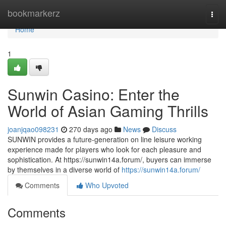
Home
bookmarkerz
Togg
navi
Home
1
Sunwin Casino: Enter the
World of Asian Gaming Thrills
joanjqao098231
270 days ago
News
Discuss
SUNWIN provides a future-generation on line leisure working
experience made for players who look for each pleasure and
sophistication. At https://sunwin14a.forum/, buyers can immerse
by themselves in a diverse world of
https://sunwin14a.forum/
Comments
Who Upvoted
Comments