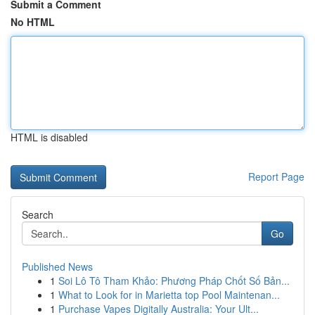
Submit a Comment
No HTML
HTML is disabled
Report Page
Search
Go
Published News
1
Soi Lô Tô Tham Khảo: Phương Pháp Chốt Số Bản...
1
What to Look for in Marietta top Pool Maintenan...
1
Purchase Vapes Digitally Australia: Your Ult...