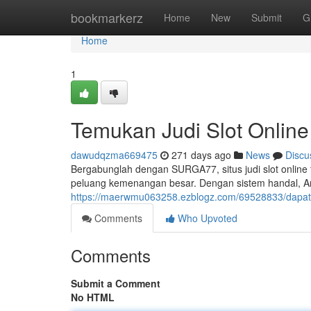
Home
bookmarkerz
Home
New
Submit
G
Home
1
Temukan Judi Slot Onli
dawudqzma669475
271 days ago
News
Discu
Bergabunglah dengan SURGA77, situs judi slot onli
peluang kemenangan besar. Dengan sistem handal, A
https://maerwmu063258.ezblogz.com/69528833/dapatka
Comments
Who Upvoted
Comments
Submit a Comment
No HTML