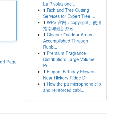
La Rivoluzione ...
1
Richland Tree Cutting
Services for Expert Tree ...
1
WPS 官网：copyright、使用
指南与最新资讯
1
Cleaner Outdoor Areas
Accomplished Through
Rubb...
1
Premium Fragrance
Distribution: Large-Volume
ort Page
Pr...
1
Elegant Birthday Flowers
Near Hickory Ridge Dr
1
How the ptt microphone clip
and reinforced cabl...