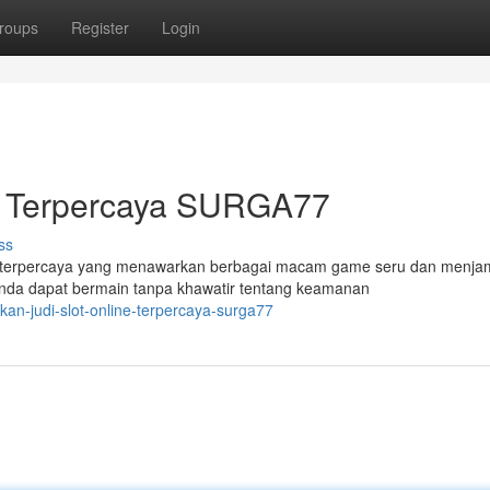
roups
Register
Login
ne Terpercaya SURGA77
ss
ne terpercaya yang menawarkan berbagai macam game seru dan menja
nda dapat bermain tanpa khawatir tentang keamanan
n-judi-slot-online-terpercaya-surga77