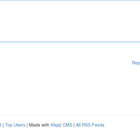
Rep
d
|
Top Users
| Made with
Kliqqi CMS
|
All RSS Feeds