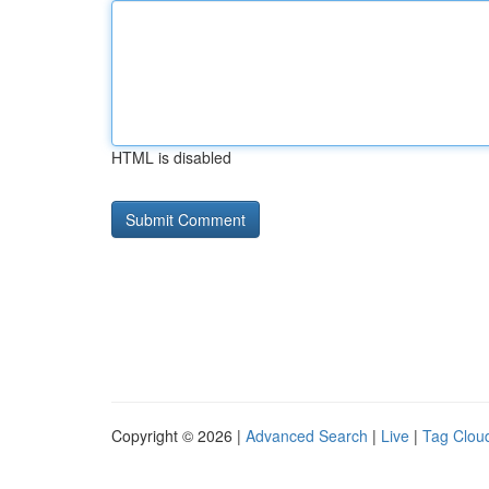
HTML is disabled
Copyright © 2026 |
Advanced Search
|
Live
|
Tag Clou