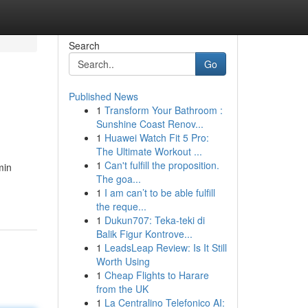
Search
Go
Published News
1
Transform Your Bathroom :
Sunshine Coast Renov...
1
Huawei Watch Fit 5 Pro:
The Ultimate Workout ...
1
Can't fulfill the proposition.
min
The goa...
1
I am can’t to be able fulfill
the reque...
1
Dukun707: Teka-teki di
Balik Figur Kontrove...
1
LeadsLeap Review: Is It Still
Worth Using
1
Cheap Flights to Harare
from the UK
1
La Centralino Telefonico AI: