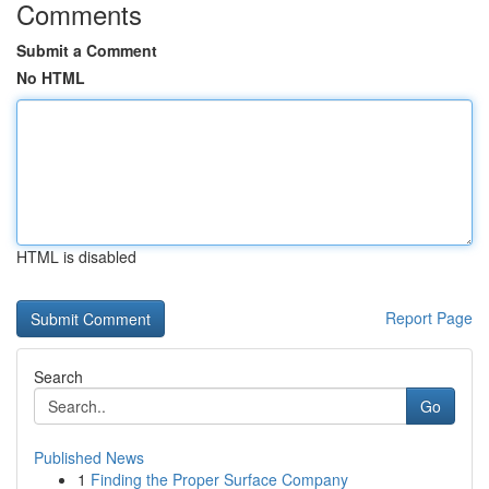
Comments
Submit a Comment
No HTML
HTML is disabled
Report Page
Search
Go
Published News
1
Finding the Proper Surface Company