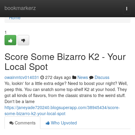
Home
bookmarkerz
Togg
navi
Home
1
Score Some Bizarro K2 - Your
Local Spot
owainmtcv014031
272 days ago
News
Discuss
Yo, lookin' for a little extra edge? Need to boost your night? Well,
peep this. You can snatch some top-shelf K2 at your hood. They
got all kinds of flavors, from the classic strains to the weird stuff.
Don't be a lame
https://janeyade720240.blogsuperapp.com/38945434/score-
some-bizarro-k2-your-local-spot
Comments
Who Upvoted