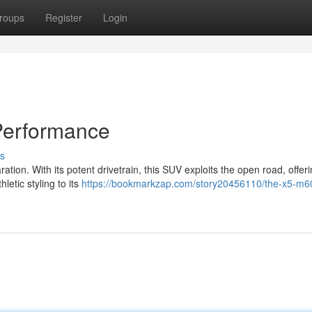
roups
Register
Login
Performance
s
tion. With its potent drivetrain, this SUV exploits the open road, offer
letic styling to its
https://bookmarkzap.com/story20456110/the-x5-m60