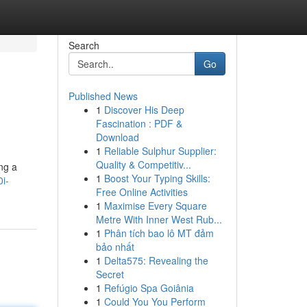
Search
Go
Published News
1
Discover His Deep
Fascination : PDF &
Download
1
Reliable Sulphur Supplier:
Quality & Competitiv...
ing a
1
Boost Your Typing Skills:
i-
Free Online Activities
1
Maximise Every Square
Metre With Inner West Rub...
1
Phân tích bao lô MT đảm
bảo nhất
1
Delta575: Revealing the
Secret
1
Refúgio Spa Goiânia
1
Could You You Perform