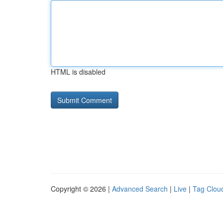
HTML is disabled
Copyright © 2026 |
Advanced Search
|
Live
|
Tag Clou