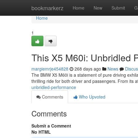
Home
bookmarkerz
Home
New
Submit
G
Home
1
This X5 M60i: Unbridled 
margiemrje454828
268 days ago
News
Discus
The BMW X5 M60i is a statement of pure driving exhilara
thrilling ride for both driver and passengers. From its ath
unbridled-performance
Comments
Who Upvoted
Comments
Submit a Comment
No HTML