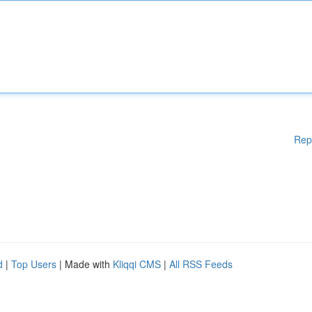
Rep
d
|
Top Users
| Made with
Kliqqi CMS
|
All RSS Feeds