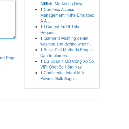
Affiliate Marketing Devoi...
1
Cordless Access
Management in the Emirates:
A A...
1
I Cannot Fulfill This
Request
1
Garment washing denim
washing and dyeing where ...
1
Basic Diet Methods People
Can Implemen...
ort Page
1
Dự Đoán 4 MB Cổng Xổ Số
VIP: Chốt Số Hôm Nay
1
Continental Infant Milk
Powder Bulk Supp...