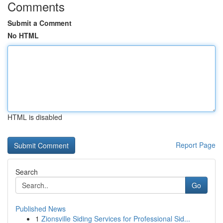
Comments
Submit a Comment
No HTML
HTML is disabled
Report Page
Search
Go
Published News
1
Zionsville Siding Services for Professional Sid...