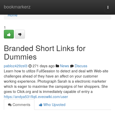
Home
bookmarkerz
Togg
navi
Home
1
Branded Short Links for
Dummies
pabloz429zel3
271 days ago
News
Discuss
Learn how to utilize FullSession to detect and deal with Web-site
challenges ahead of they have an affect on your customer
working experience. Photograph Sarah is a electronic marketer
which is eager to maximise the campaigns of her shoppers. She
goes to Click.org and is immediately capable of entry a
https://andya531flq6.eveowiki.com/user
Comments
Who Upvoted