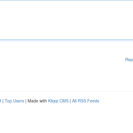
Rep
d
|
Top Users
| Made with
Kliqqi CMS
|
All RSS Feeds