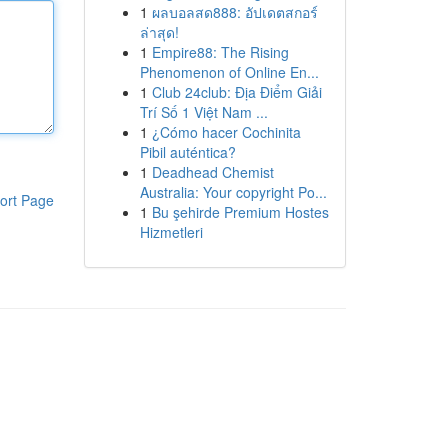
1
ผลบอลสด888: อัปเดตสกอร์
ล่าสุด!
1
Empire88: The Rising
Phenomenon of Online En...
1
Club 24club: Địa Điểm Giải
Trí Số 1 Việt Nam ...
1
¿Cómo hacer Cochinita
Pibil auténtica?
1
Deadhead Chemist
Australia: Your copyright Po...
ort Page
1
Bu şehirde Premium Hostes
Hizmetleri