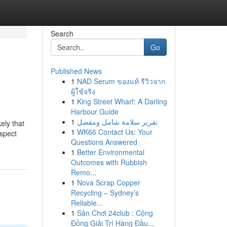
Search
Go
Published News
1
NAD Serum ของแท้ รีวิวจาก
ผู้ใช้จริง
1
King Street Wharf: A Darling
Harbour Guide
1
تقرير سلامة شامل ومفصل
kely that
1
WK66 Contact Us: Your
uspect
Questions Answered
1
Better Environmental
Outcomes with Rubbish
Remo...
1
Nova Scrap Copper
Recycling – Sydney’s
Reliable...
1
Sân Chơi 24club : Cộng
Đồng Giải Trí Hàng Đầu...