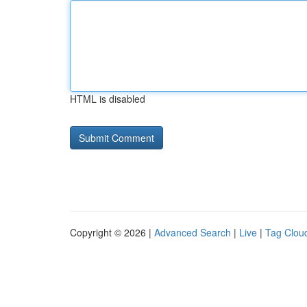
HTML is disabled
Copyright © 2026 |
Advanced Search
|
Live
|
Tag Clou