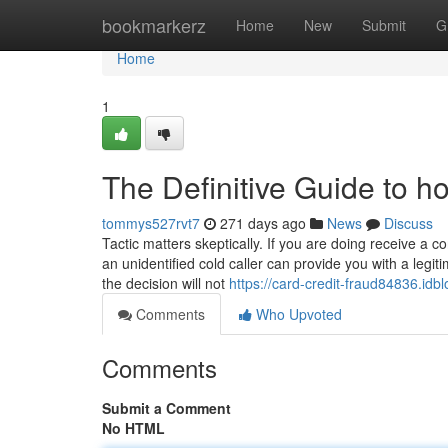
Home
bookmarkerz
Home
New
Submit
G
Home
1
The Definitive Guide to how
tommys527rvt7
271 days ago
News
Discuss
Tactic matters skeptically. If you are doing receive a cont
an unidentified cold caller can provide you with a legi
the decision will not
https://card-credit-fraud84836.id
Comments
Who Upvoted
Comments
Submit a Comment
No HTML