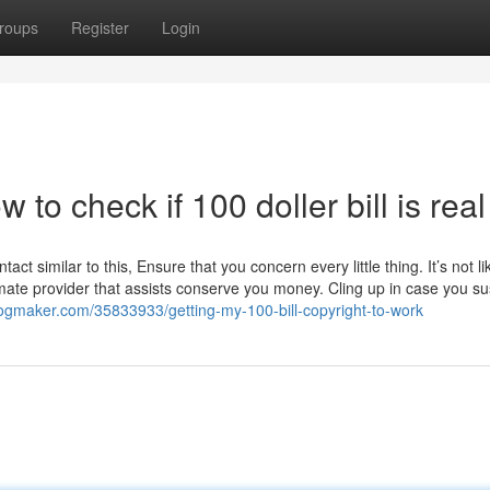
roups
Register
Login
 to check if 100 doller bill is real
act similar to this, Ensure that you concern every little thing. It’s not li
timate provider that assists conserve you money. Cling up in case you s
blogmaker.com/35833933/getting-my-100-bill-copyright-to-work