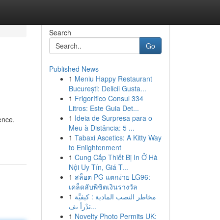
Search
Go
Published News
1
Meniu Happy Restaurant
București: Delicii Gusta...
1
Frigorífico Consul 334
Litros: Este Guia Det...
1
Ideia de Surpresa para o
ence.
Meu à Distância: 5 ...
1
Tabaxi Ascetics: A Kitty Way
to Enlightenment
1
Cung Cấp Thiết Bị In Ở Hà
Nội Uy Tín, Giá T...
1
สล็อต PG แตกง่าย LG96:
เคล็ดลับพิชิตเงินรางวัล
1
مخاطر النصب المادية : كيفيَّة
تَدْرأ نف...
1
Novelty Photo Permits UK: