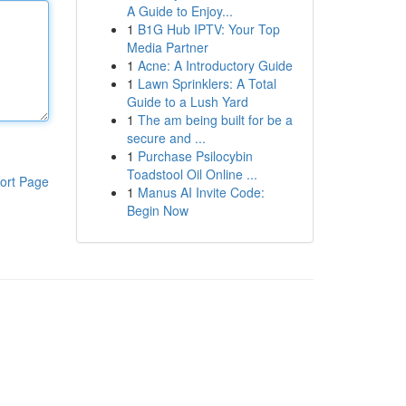
A Guide to Enjoy...
1
B1G Hub IPTV: Your Top
Media Partner
1
Acne: A Introductory Guide
1
Lawn Sprinklers: A Total
Guide to a Lush Yard
1
The am being built for be a
secure and ...
1
Purchase Psilocybin
Toadstool Oil Online ...
ort Page
1
Manus AI Invite Code:
Begin Now