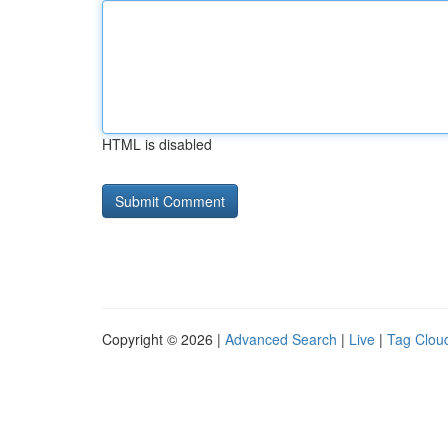
HTML is disabled
Copyright © 2026 |
Advanced Search
|
Live
|
Tag Clou