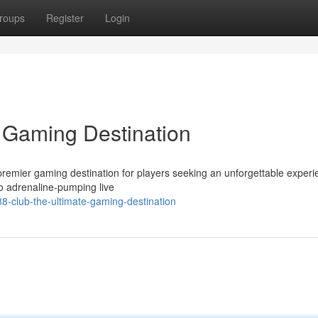
roups
Register
Login
 Gaming Destination
e premier gaming destination for players seeking an unforgettable experi
to adrenaline-pumping live
8-club-the-ultimate-gaming-destination