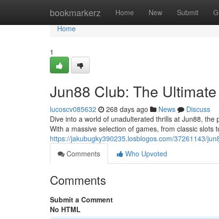
Home
bookmarkerz
Home
New
Submit
G
Home
1
Jun88 Club: The Ultimate
lucoscv085632
268 days ago
News
Discuss
Dive into a world of unadulterated thrills at Jun88, th
With a massive selection of games, from classic slots 
https://jakubugky390235.losblogos.com/37261143/jun8
Comments
Who Upvoted
Comments
Submit a Comment
No HTML