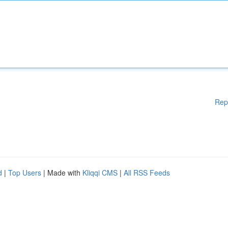
Rep
d
|
Top Users
| Made with
Kliqqi CMS
|
All RSS Feeds