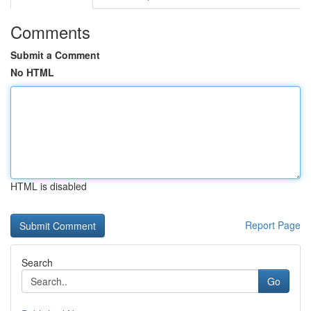
Comments
Submit a Comment
No HTML
HTML is disabled
Report Page
Search
Go