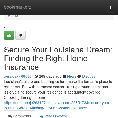
Home
bookmarkerz
Togg
navi
Home
1
Secure Your Louisiana Dream:
Finding the Right Home
Insurance
geraldaxvl686864
269 days ago
News
Discuss
Louisiana's allure and bustling culture make it a fantastic place to
call home. But with hurricane season lurking around the corner,
it's crucial to secure your residence is adequately covered.
Choosing the right home
https://donnahhje263127.blogstival.com/59851734/secure-your-
louisiana-dream-finding-the-right-home-insurance
Comments
Who Upvoted