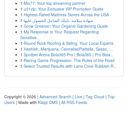
1
Mix77: Your top streaming partner
1
u31vip: Your Exclusive VIP Promotion Guide
1
Highest-Rated Mattress Stores Across the USA
1
شهادة سلامة: دليلك الشامل للحصول عليها
1
Grow Greener: Your Organic Gardening Guide
1
My Response to Your Request Regarding
Sensitive...
1
Round Rock Roofing & Siding: Your Local Experts
1
Hashish, Marijuana, Cannabis|Piattella, Sasso, ...
1
Spotbet Arena Bola365 Pro | Bola365 | Pro Bola...
1
Racing Game Progression: The Rules of the Road
1
Select Trusted Results with Lane Cove Rubbish R...
Copyright © 2026 |
Advanced Search
|
Live
|
Tag Cloud
|
Top
Users
| Made with
Kliqqi CMS
|
All RSS Feeds