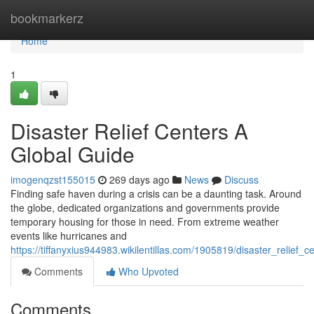
Home
bookmarkerz
Home
1
Disaster Relief Centers A
Global Guide
imogenqzst155015
269 days ago
News
Discuss
Finding safe haven during a crisis can be a daunting task. Around
the globe, dedicated organizations and governments provide
temporary housing for those in need. From extreme weather
events like hurricanes and
https://tiffanyxius944983.wikilentillas.com/1905819/disaster_relief_
Comments
Who Upvoted
Comments