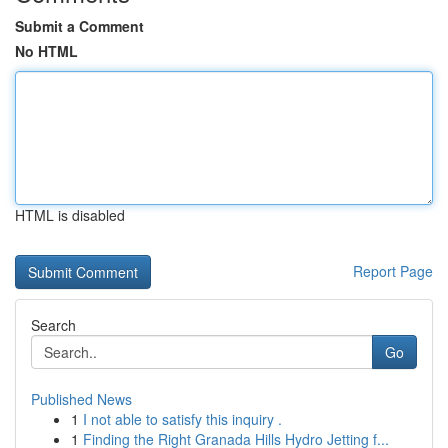
Submit a Comment
No HTML
HTML is disabled
Report Page
Search
Go
Published News
1
I not able to satisfy this inquiry .
1
Finding the Right Granada Hills Hydro Jetting f...