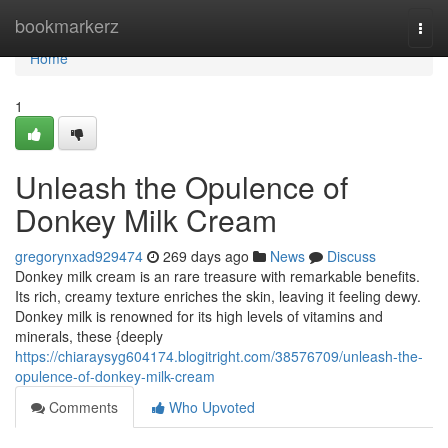
Home
bookmarkerz
Togg
navi
Home
1
Unleash the Opulence of
Donkey Milk Cream
gregorynxad929474
269 days ago
News
Discuss
Donkey milk cream is an rare treasure with remarkable benefits.
Its rich, creamy texture enriches the skin, leaving it feeling dewy.
Donkey milk is renowned for its high levels of vitamins and
minerals, these {deeply
https://chiaraysyg604174.blogitright.com/38576709/unleash-the-
opulence-of-donkey-milk-cream
Comments
Who Upvoted