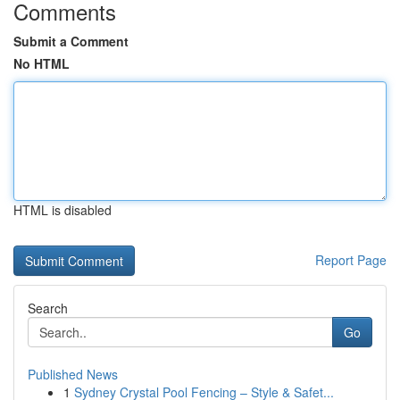
Comments
Submit a Comment
No HTML
HTML is disabled
Report Page
Search
Go
Published News
1
Sydney Crystal Pool Fencing – Style & Safet...