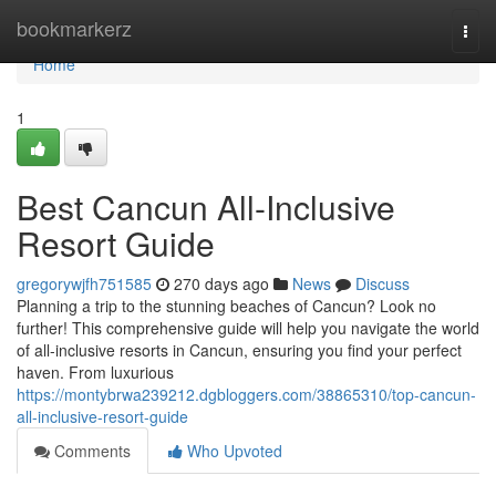
Home
bookmarkerz
Togg
navi
Home
1
Best Cancun All-Inclusive
Resort Guide
gregorywjfh751585
270 days ago
News
Discuss
Planning a trip to the stunning beaches of Cancun? Look no
further! This comprehensive guide will help you navigate the world
of all-inclusive resorts in Cancun, ensuring you find your perfect
haven. From luxurious
https://montybrwa239212.dgbloggers.com/38865310/top-cancun-
all-inclusive-resort-guide
Comments
Who Upvoted