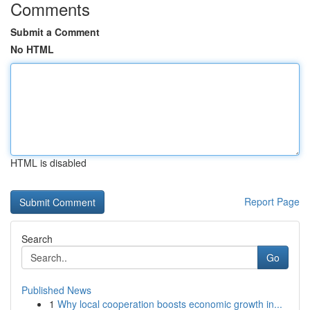
Comments
Submit a Comment
No HTML
HTML is disabled
Report Page
Search
Go
Published News
1
Why local cooperation boosts economic growth in...