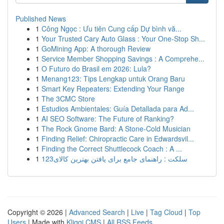
Published News
1
Công Ngọc : Ưu tiên Cung cấp Dự bình vă...
1
Your Trusted Cary Auto Glass : Your One-Stop Sh...
1
GoMining App: A thorough Review
1
Service Member Shopping Savings : A Comprehe...
1
O Futuro do Brasil em 2026: Lula?
1
Menang123: Tips Lengkap untuk Orang Baru
1
Smart Key Repeaters: Extending Your Range
1
The 3CMC Store
1
Estudios Ambientales: Guía Detallada para Ad...
1
AI SEO Software: The Future of Ranking?
1
The Rock Gnome Bard: A Stone-Cold Musician
1
Finding Relief: Chiropractic Care in Edwardsvil...
1
Finding the Correct Shuttlecock Coach : A ...
1
123سلکت : راهنمای جامع برای یافتن بهترین کالای
Copyright © 2026 |
Advanced Search
|
Live
|
Tag Cloud
|
Top
Users
| Made with
Kliqqi CMS
|
All RSS Feeds