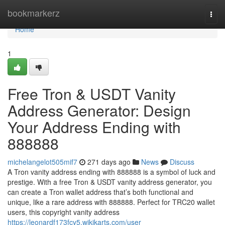
Home
bookmarkerz
Togg
navi
Home
1
Free Tron & USDT Vanity
Address Generator: Design
Your Address Ending with
888888
michelangelot505mif7
271 days ago
News
Discuss
A Tron vanity address ending with 888888 is a symbol of luck and
prestige. With a free Tron & USDT vanity address generator, you
can create a Tron wallet address that’s both functional and
unique, like a rare address with 888888. Perfect for TRC20 wallet
users, this copyright vanity address
https://leonardf173fcy5.wikikarts.com/user