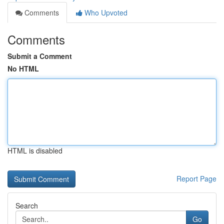
Comments
Who Upvoted
Comments
Submit a Comment
No HTML
HTML is disabled
Report Page
Search
Go