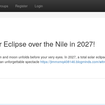
roups
Register
Login
 Eclipse over the Nile in 2027!
 and moon unfolds before your very eyes. In 2027, a total solar eclipse
g an unforgettable spectacle
https://jimmxmq408146.blogminds.com/witn