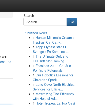
Search
Go
Published News
1
Hunian Minimalis Cream :
Inspirasi Cat Cat y...
1
Topp Flyttassistans i
Sverige : En Komplett ...
1
The Ultimate Guide to
 will
THB168 Slot Gaming
ess-the-
1
Escolhas 2026: Cenário
Político e Potenciais...
1
Our Robotics Lessons for
Children : Spark ...
1
Lane Cove North Electrical
Services for Efficie...
1
Maximizing The Efficiency
with Helpful Ad...
1
Hotel Tropea: La Tua Oasi