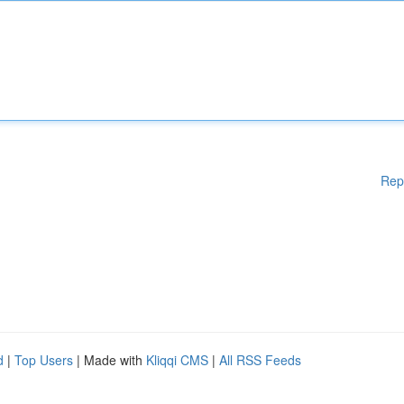
Rep
d
|
Top Users
| Made with
Kliqqi CMS
|
All RSS Feeds