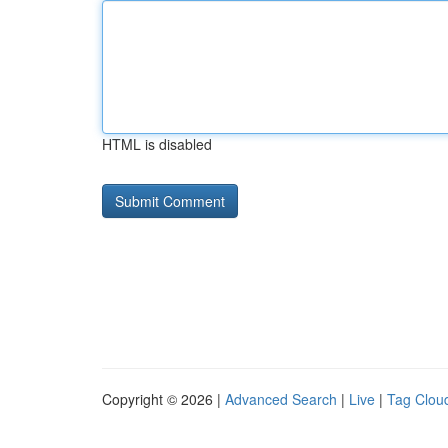
HTML is disabled
Copyright © 2026 |
Advanced Search
|
Live
|
Tag Clou