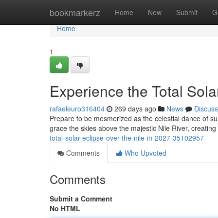
Home
bookmarkerz
Home
New
Submit
G
Home
1
Experience the Total Solar
rafaeleuro316404
269 days ago
News
Discuss
Prepare to be mesmerized as the celestial dance of sun
grace the skies above the majestic Nile River, creatin
total-solar-eclipse-over-the-nile-in-2027-35102957
Comments
Who Upvoted
Comments
Submit a Comment
No HTML