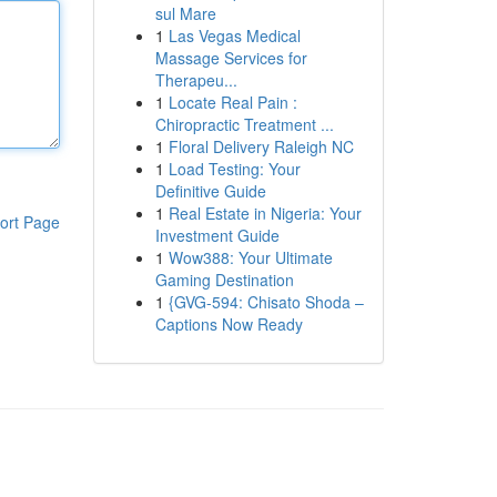
sul Mare
1
Las Vegas Medical
Massage Services for
Therapeu...
1
Locate Real Pain :
Chiropractic Treatment ...
1
Floral Delivery Raleigh NC
1
Load Testing: Your
Definitive Guide
1
Real Estate in Nigeria: Your
ort Page
Investment Guide
1
Wow388: Your Ultimate
Gaming Destination
1
{GVG-594: Chisato Shoda –
Captions Now Ready