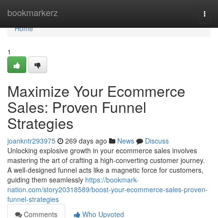
Home
bookmarkerz
Togg
navi
Home
1
Maximize Your Ecommerce
Sales: Proven Funnel
Strategies
joankntr293975
269 days ago
News
Discuss
Unlocking explosive growth in your ecommerce sales involves
mastering the art of crafting a high-converting customer journey.
A well-designed funnel acts like a magnetic force for customers,
guiding them seamlessly
https://bookmark-
nation.com/story20318589/boost-your-ecommerce-sales-proven-
funnel-strategies
Comments
Who Upvoted