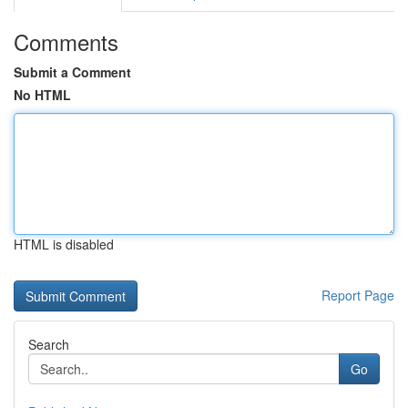
Comments
Submit a Comment
No HTML
HTML is disabled
Report Page
Search
Go