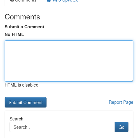
Comments
Submit a Comment
No HTML
HTML is disabled
Report Page
Search
Go