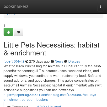
Home
bookmarkerz
Togg
navi
Home
1
Little Pets Necessities: habitat
& enrichment
robertl504yjt9
270 days ago
News
Discuss
What to learn Purchasing for Animals in Dubai can truly feel fast-
pacedâ€”concerning JLT substantial-rises, weekend ideas, and
supply windows, you continue to want trustworthy food, Safe and
sound add-ons, and good charges. This guide concentrates on
â€œSmall Animals Necessities: habitat & enrichmentâ€ with swift,
actionable suggestions you can use nowadays.
https://jasperriug298531.anchor-blog.com/18596807/pet-toys-
enrichment-boredom-busters
Comments
Who Upvoted