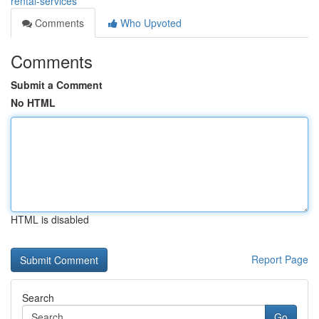
rental-services
Comments
Who Upvoted
Comments
Submit a Comment
No HTML
HTML is disabled
Report Page
Search
Go