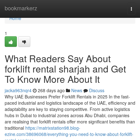
Home
bookmarkerz
Togg
navi
Home
1
What Readers Say About
forklift rental sharjah and Get
To Know More About It
jacka963nqr4
268 days ago
News
Discuss
Why UAE Businesses Prefer Forklift Rentals in 2025 In the fast-
paced industrial and logistics landscape of the UAE, efficiency and
adaptability are key to staying competitive. From active logistics
hubs in Dubai to industrial zones across Abu Dhabi, companies
are realising that forklift rentals offer more significant benefits than
traditional
https://matrixstation98.blog-
ezine.com/38696068/everything-you-need-to-know-about-forklift-