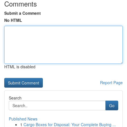
Comments
Submit a Comment
No HTML
HTML is disabled
Report Page
Search
Go
Published News
1
Cargo Boxes for Disposal: Your Complete Buying ...