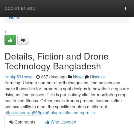
Home
bookmarkerz
Togg
navi
Home
1
Details, Fiction and Drone
Technology Bangladesh
frankp531mwg1
267 days ago
News
Discuss
Farming: Using a number of orthoimages as time passes can
make it possible for farmers to spot designs in how their crops are
rising as time passes. This is particularly vital for monitoring crop
health and fitness. Orthomosaic drones present customization
and scalability to meet the specific requires of different
https://sandrag555gxo6.blogrelation.com/profile
Comments
Who Upvoted