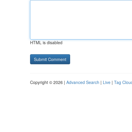
HTML is disabled
Copyright © 2026 |
Advanced Search
|
Live
|
Tag Clou