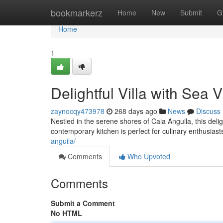
Home
bookmarkerz
Home
New
Submit
G
Home
1
Delightful Villa with Sea 
zaynocqy473978
268 days ago
News
Discuss
Nestled in the serene shores of Cala Anguila, this delig
contemporary kitchen is perfect for culinary enthusias
anguila/
Comments
Who Upvoted
Comments
Submit a Comment
No HTML