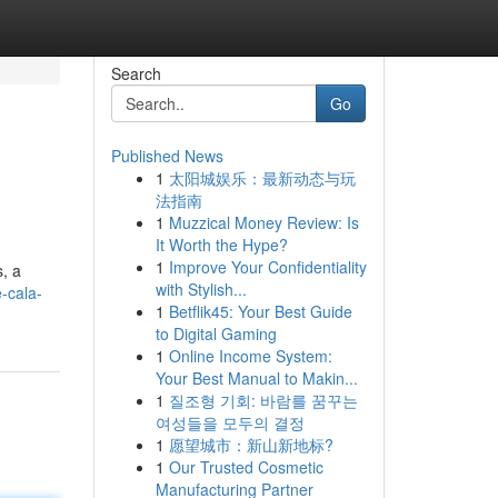
Search
Go
Published News
1
太阳城娱乐：最新动态与玩
法指南
1
Muzzical Money Review: Is
It Worth the Hype?
1
Improve Your Confidentiality
s, a
with Stylish...
e-cala-
1
Betflik45: Your Best Guide
to Digital Gaming
1
Online Income System:
Your Best Manual to Makin...
1
질조형 기회: 바람를 꿈꾸는
여성들을 모두의 결정
1
愿望城市：新山新地标?
1
Our Trusted Cosmetic
Manufacturing Partner