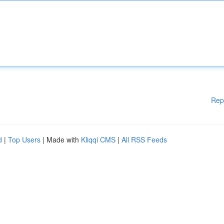
Rep
d
|
Top Users
| Made with
Kliqqi CMS
|
All RSS Feeds