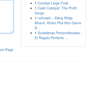
1
Combat Liege Fowl
1
Cash Catalyst: The Profit
Surge
1
nohuwin – Đăng Nhập
Nhanh, Khám Phá Kho Game
Đ...
1
Sudaderas Personalizadas :
El Regalo Perfecto ...
ort Page