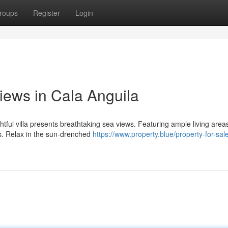
roups
Register
Login
Views in Cala Anguila
htful villa presents breathtaking sea views. Featuring ample living area
ts. Relax in the sun-drenched
https://www.property.blue/property-for-sal