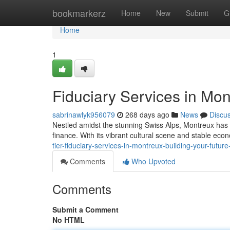
Home
bookmarkerz
Home
New
Submit
G
Home
1
Fiduciary Services in Mon
sabrinawlyk956079
268 days ago
News
Discu
Nestled amidst the stunning Swiss Alps, Montreux has
finance. With its vibrant cultural scene and stable ec
tier-fiduciary-services-in-montreux-building-your-future
Comments
Who Upvoted
Comments
Submit a Comment
No HTML