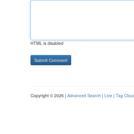
HTML is disabled
Copyright © 2026 |
Advanced Search
|
Live
|
Tag Clou