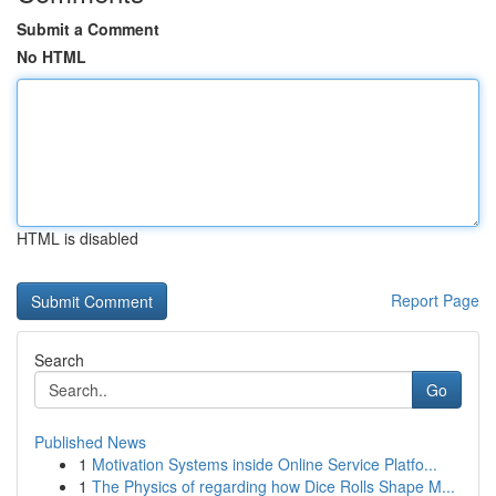
Submit a Comment
No HTML
HTML is disabled
Report Page
Search
Go
Published News
1
Motivation Systems inside Online Service Platfo...
1
The Physics of regarding how Dice Rolls Shape M...