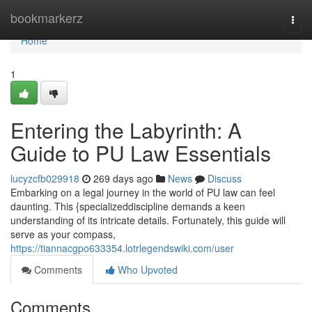
Home
bookmarkerz
Togg
navi
Home
1
Entering the Labyrinth: A
Guide to PU Law Essentials
lucyzcfb029918
269 days ago
News
Discuss
Embarking on a legal journey in the world of PU law can feel
daunting. This {specializeddiscipline demands a keen
understanding of its intricate details. Fortunately, this guide will
serve as your compass,
https://tiannacgpo633354.lotrlegendswiki.com/user
Comments
Who Upvoted
Comments