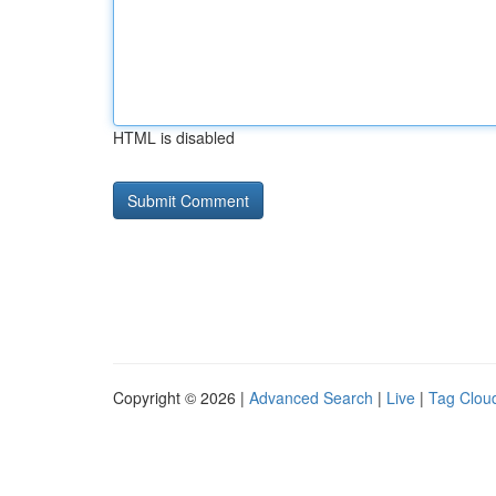
HTML is disabled
Copyright © 2026 |
Advanced Search
|
Live
|
Tag Clou