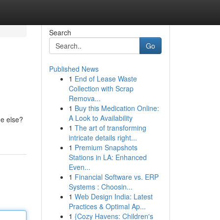
Search
Go
Published News
1
End of Lease Waste
Collection with Scrap
Remova...
1
Buy this Medication Online:
A Look to Availability
ne else?
1
The art of transforming
intricate details right...
1
Premium Snapshots
Stations in LA: Enhanced
Even...
1
Financial Software vs. ERP
Systems : Choosin...
1
Web Design India: Latest
Practices & Optimal Ap...
1
{Cozy Havens: Children's