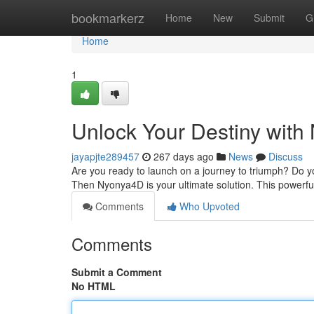
Home
bookmarkerz
Home
New
Submit
G
Home
1
Unlock Your Destiny wit
jayapjte289457
267 days ago
News
Discuss
Are you ready to launch on a journey to triumph? Do 
Then Nyonya4D is your ultimate solution. This powerful
Comments
Who Upvoted
Comments
Submit a Comment
No HTML