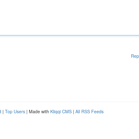
Rep
d
|
Top Users
| Made with
Kliqqi CMS
|
All RSS Feeds