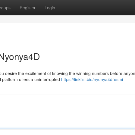
roups
Register
Login
h Nyonya4D
you desire the excitement of knowing the winning numbers before anyo
 platform offers a uninterrupted
https://linklist.bio/nyonya4dresmi