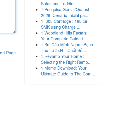
Sofas and Toddler ...
1
Pesquisa Genial/Quaest
2026: Cenário Inicial pa...
1
.308 Cartridge : 168 Gr
SMK using Charge ...
1
Woodland Hills Facials:
Your Complete Guide t...
1
Soi Cầu Minh Ngọc : Bạch
Thủ Lô 24H – Chốt Số ...
ort Page
1
Revamp Your Home :
Selecting the Right Remo...
1
Meme Download: Your
Ultimate Guide to The Com...