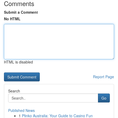
Comments
Submit a Comment
No HTML
HTML is disabled
Report Page
Search
Go
Published News
1
Plinko Australia: Your Guide to Casino Fun