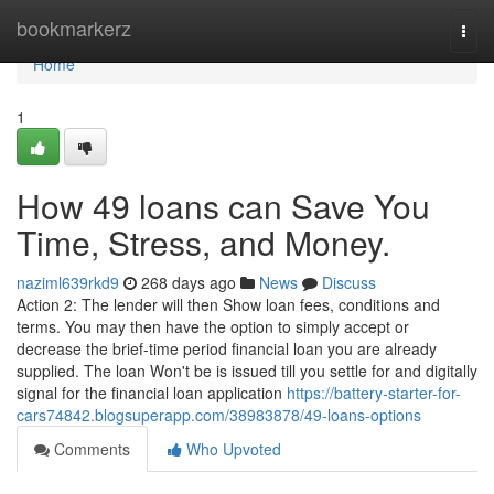
Home
bookmarkerz
Togg
navi
Home
1
How 49 loans can Save You
Time, Stress, and Money.
naziml639rkd9
268 days ago
News
Discuss
Action 2: The lender will then Show loan fees, conditions and
terms. You may then have the option to simply accept or
decrease the brief-time period financial loan you are already
supplied. The loan Won't be is issued till you settle for and digitally
signal for the financial loan application
https://battery-starter-for-
cars74842.blogsuperapp.com/38983878/49-loans-options
Comments
Who Upvoted