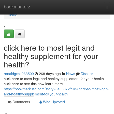
Home
bookmarkerz
Togg
navi
Home
1
click here to most legit and
healthy supplement for your
health?
ronaldgxce263509
268 days ago
News
Discuss
click here to most legit and healthy supplement for your health
click here to see this now learn more
https://bookmarkuse.com/story20406872/click-here-to-most-legit-
and-healthy-supplement-for-your-health
Comments
Who Upvoted