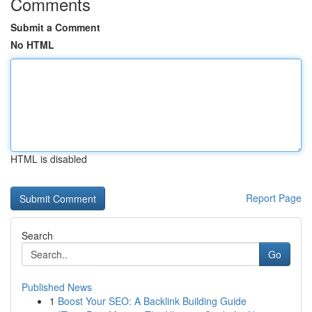
Comments
Submit a Comment
No HTML
HTML is disabled
Report Page
Search
Go
Published News
1
Boost Your SEO: A Backlink Building Guide