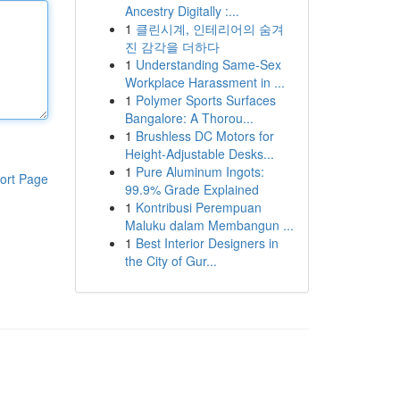
Ancestry Digitally :...
1
클린시계, 인테리어의 숨겨
진 감각을 더하다
1
Understanding Same-Sex
Workplace Harassment in ...
1
Polymer Sports Surfaces
Bangalore: A Thorou...
1
Brushless DC Motors for
Height-Adjustable Desks...
1
Pure Aluminum Ingots:
ort Page
99.9% Grade Explained
1
Kontribusi Perempuan
Maluku dalam Membangun ...
1
Best Interior Designers in
the City of Gur...