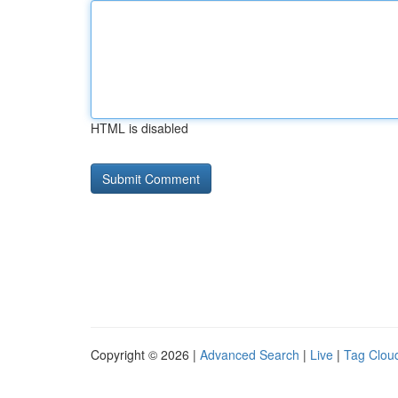
HTML is disabled
Copyright © 2026 |
Advanced Search
|
Live
|
Tag Clou