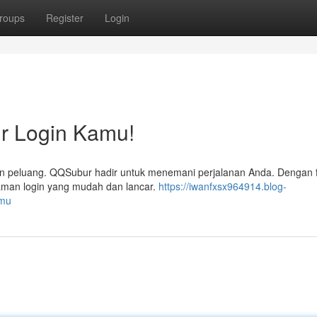
roups
Register
Login
 Login Kamu!
n peluang. QQSubur hadir untuk menemani perjalanan Anda. Dengan fit
laman login yang mudah dan lancar.
https://iwanfxsx964914.blog-
amu