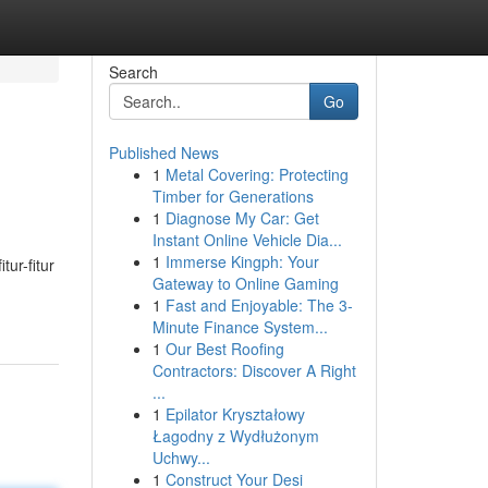
Search
Go
Published News
1
Metal Covering: Protecting
Timber for Generations
1
Diagnose My Car: Get
Instant Online Vehicle Dia...
1
Immerse Kingph: Your
ur-fitur
Gateway to Online Gaming
1
Fast and Enjoyable: The 3-
Minute Finance System...
1
Our Best Roofing
Contractors: Discover A Right
...
1
Epilator Kryształowy
Łagodny z Wydłużonym
Uchwy...
1
Construct Your Desi