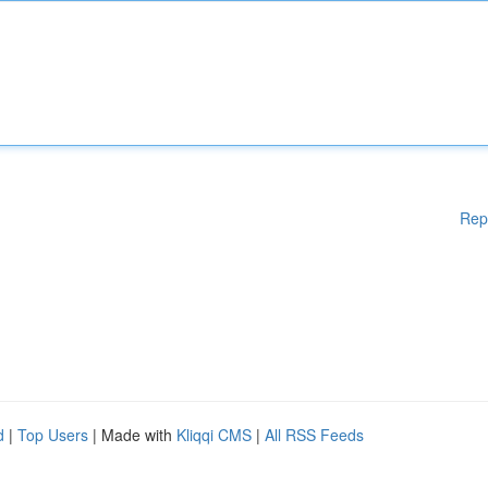
Rep
d
|
Top Users
| Made with
Kliqqi CMS
|
All RSS Feeds