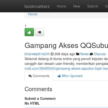
Home
bookmarkerz
Home
New
Submit
G
Home
1
Gampang Akses QQSubur
brianiwlp814233
268 days ago
News
Discuss
Selamat datang di dunia online yang penuh kejutan da
canggih dan desain user-friendly, memberikan penga
mall.com/39095543/gampang-akses-qqsubur-login-k
Comments
Who Upvoted
Comments
Submit a Comment
No HTML