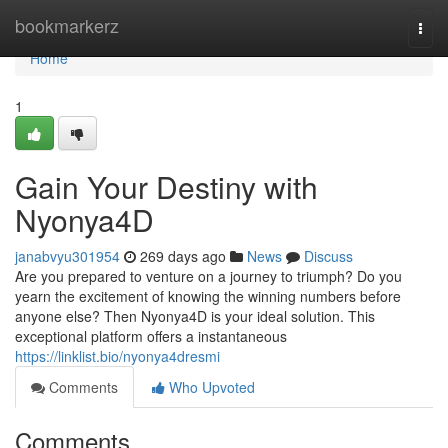
Home
bookmarkerz
Togg
navi
Home
1
Gain Your Destiny with
Nyonya4D
janabvyu301954
269 days ago
News
Discuss
Are you prepared to venture on a journey to triumph? Do you
yearn the excitement of knowing the winning numbers before
anyone else? Then Nyonya4D is your ideal solution. This
exceptional platform offers a instantaneous
https://linklist.bio/nyonya4dresmi
Comments
Who Upvoted
Comments