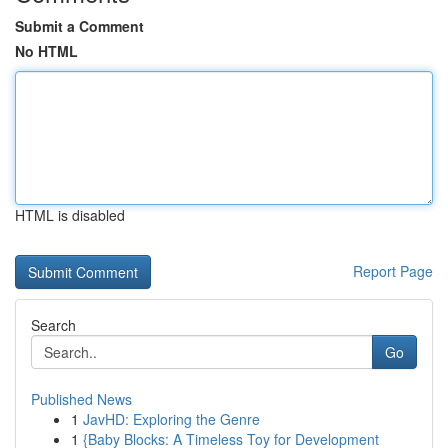
Submit a Comment
No HTML
HTML is disabled
Report Page
Search
Go
Published News
1
JavHD: Exploring the Genre
1
{Baby Blocks: A Timeless Toy for Development