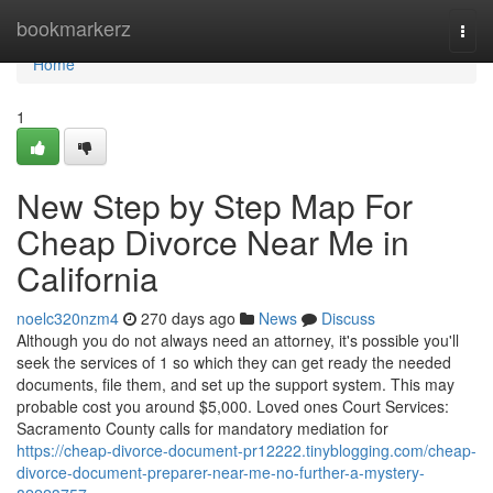
Home
bookmarkerz
Togg
navi
Home
1
New Step by Step Map For
Cheap Divorce Near Me in
California
noelc320nzm4
270 days ago
News
Discuss
Although you do not always need an attorney, it's possible you'll
seek the services of 1 so which they can get ready the needed
documents, file them, and set up the support system. This may
probable cost you around $5,000. Loved ones Court Services:
Sacramento County calls for mandatory mediation for
https://cheap-divorce-document-pr12222.tinyblogging.com/cheap-
divorce-document-preparer-near-me-no-further-a-mystery-