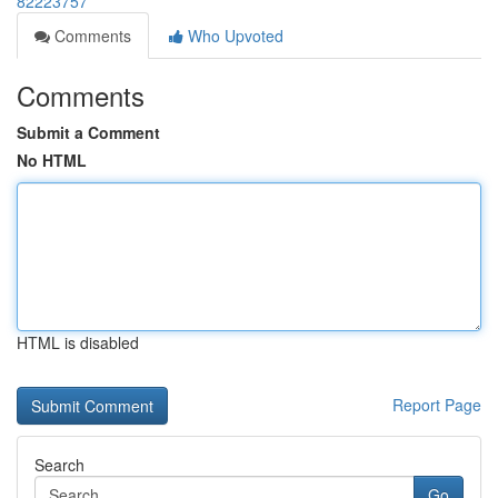
82223757
Comments
Who Upvoted
Comments
Submit a Comment
No HTML
HTML is disabled
Report Page
Search
Go