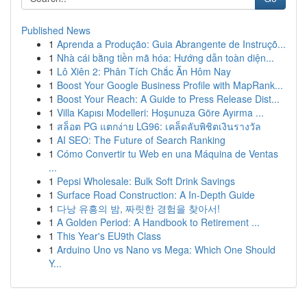
Published News
1
Aprenda a Produção: Guia Abrangente de Instruçõ...
1
Nhà cái bằng tiền mã hóa: Hướng dẫn toàn diện...
1
Lô Xiên 2: Phân Tích Chắc Ăn Hôm Nay
1
Boost Your Google Business Profile with MapRank...
1
Boost Your Reach: A Guide to Press Release Dist...
1
Villa Kapısı Modelleri: Hoşunuza Göre Ayırma ...
1
สล็อต PG แตกง่าย LG96: เคล็ดลับพิชิตเงินรางวัล
1
AI SEO: The Future of Search Ranking
1
Cómo Convertir tu Web en una Máquina de Ventas
...
1
Pepsi Wholesale: Bulk Soft Drink Savings
1
Surface Road Construction: A In-Depth Guide
1
다낭 유흥의 밤, 짜릿한 경험을 찾아서!
1
A Golden Period: A Handbook to Retirement ...
1
This Year's EU9th Class
1
Arduino Uno vs Nano vs Mega: Which One Should
Y...