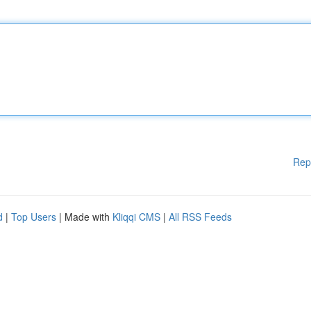
Rep
d
|
Top Users
| Made with
Kliqqi CMS
|
All RSS Feeds