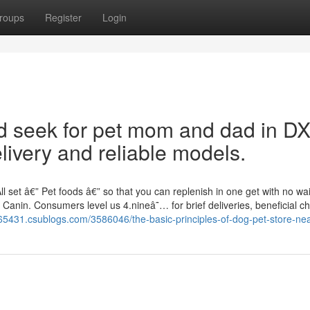
roups
Register
Login
ed seek for pet mom and dad in D
livery and reliable models.
 set â€” Pet foods â€” so that you can replenish in one get with no wai
Canin. Consumers level us 4.nineâ˜… for brief deliveries, beneficial ch
i65431.csublogs.com/3586046/the-basic-principles-of-dog-pet-store-ne