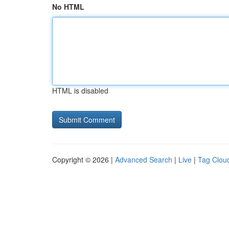
No HTML
HTML is disabled
Copyright © 2026 |
Advanced Search
|
Live
|
Tag Clou