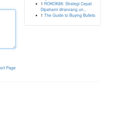
1
ROKOK88: Strategi Cepat
Dipahami dirancang un...
1
The Guide to Buying Bullets
ort Page