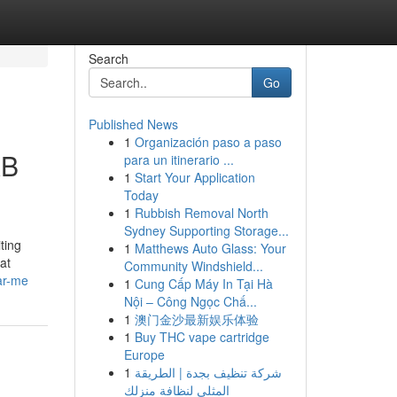
Search
Go
Published News
1
Organización paso a paso
XB
para un itinerario ...
1
Start Your Application
Today
1
Rubbish Removal North
Sydney Supporting Storage...
ting
1
Matthews Auto Glass: Your
at
Community Windshield...
ar-me
1
Cung Cấp Máy In Tại Hà
Nội – Công Ngọc Chấ...
1
澳门金沙最新娱乐体验
1
Buy THC vape cartridge
Europe
1
شركة تنظيف بجدة | الطريقة
المثلى لنظافة منزلك