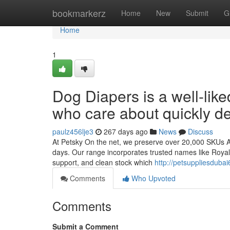
Home
bookmarkerz
Home
New
Submit
G
Home
1
Dog Diapers is a well-lik
who care about quickly de
paulz456lje3
267 days ago
News
Discuss
At Petsky On the net, we preserve over 20,000 SKUs All
days. Our range incorporates trusted names like Royal 
support, and clean stock which
http://petsuppliesduba
Comments
Who Upvoted
Comments
Submit a Comment