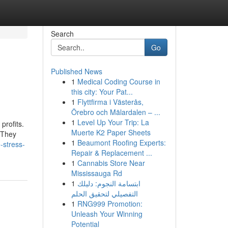
Search
Go
Published News
1
Medical Coding Course in
this city: Your Pat...
1
Flyttfirma i Västerås,
Örebro och Mälardalen – ...
1
Level Up Your Trip: La
profits.
Muerte K2 Paper Sheets
. They
1
Beaumont Roofing Experts:
-stress-
Repair & Replacement ...
1
Cannabis Store Near
Mississauga Rd
1
ابتسامة النجوم: دليلك
التفصيلي لتحقيق الحلم
1
RNG999 Promotion:
Unleash Your Winning
Potential