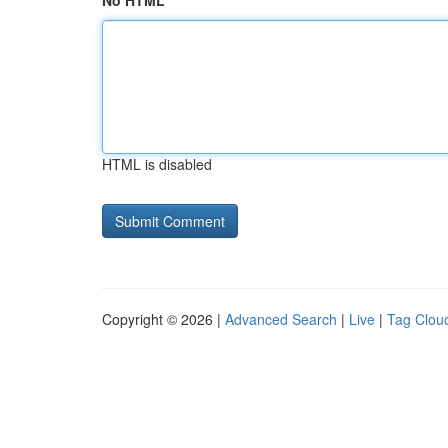
No HTML
HTML is disabled
Copyright © 2026 |
Advanced Search
|
Live
|
Tag Clou