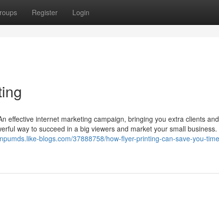
roups
Register
Login
ting
 effective internet marketing campaign, bringing you extra clients and 
powerful way to succeed in a big viewers and market your small business
sonpumds.like-blogs.com/37888758/how-flyer-printing-can-save-you-time