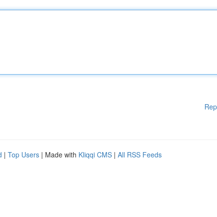
Rep
d
|
Top Users
| Made with
Kliqqi CMS
|
All RSS Feeds