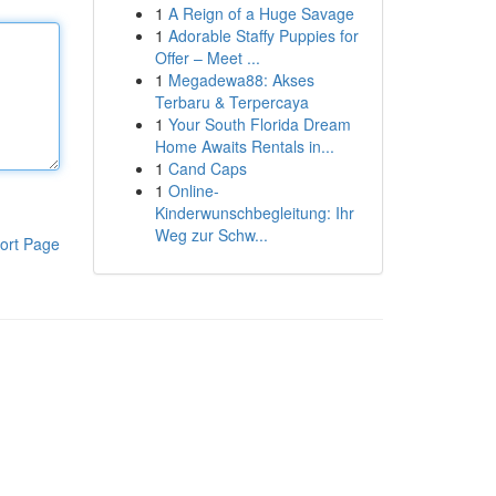
1
A Reign of a Huge Savage
1
Adorable Staffy Puppies for
Offer – Meet ...
1
Megadewa88: Akses
Terbaru & Terpercaya
1
Your South Florida Dream
Home Awaits Rentals in...
1
Cand Caps
1
Online-
Kinderwunschbegleitung: Ihr
Weg zur Schw...
ort Page