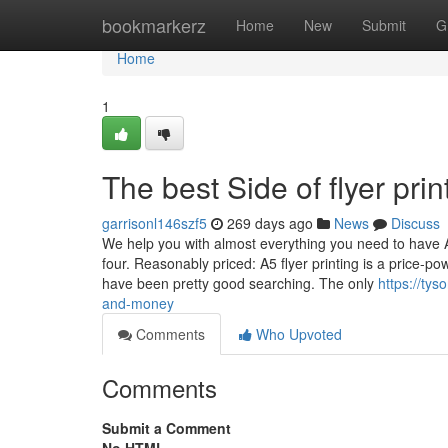
Home
bookmarkerz
Home
New
Submit
G
Home
1
The best Side of flyer prin
garrisonl146szf5
269 days ago
News
Discuss
We help you with almost everything you need to have An
four. Reasonably priced: A5 flyer printing is a price-
have been pretty good searching. The only
https://ty
and-money
Comments
Who Upvoted
Comments
Submit a Comment