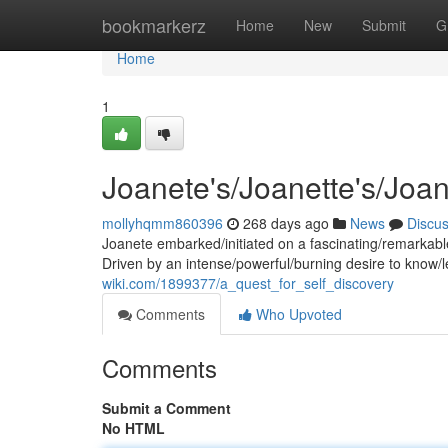
Home
bookmarkerz
Home
New
Submit
G
Home
1
Joanete's/Joanette's/Joa
mollyhqmm860396
268 days ago
News
Discu
Joanete embarked/initiated on a fascinating/remarkable
Driven by an intense/powerful/burning desire to know/l
wiki.com/1899377/a_quest_for_self_discovery
Comments
Who Upvoted
Comments
Submit a Comment
No HTML