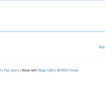
Rep
d
|
Top Users
| Made with
Kliqqi CMS
|
All RSS Feeds