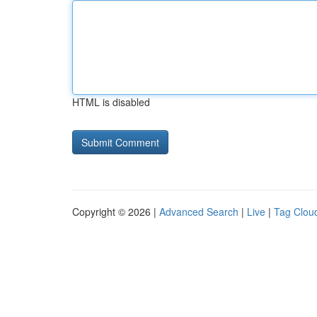
HTML is disabled
Copyright © 2026 |
Advanced Search
|
Live
|
Tag Clou