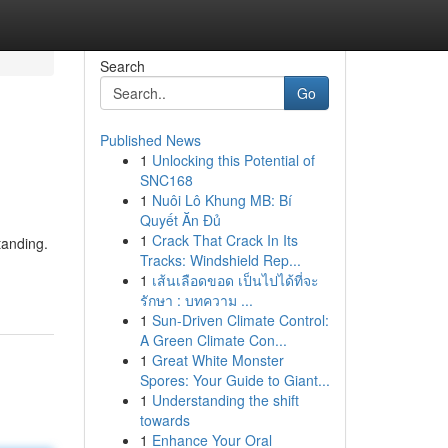
Search
Go
Published News
1
Unlocking this Potential of
SNC168
1
Nuôi Lô Khung MB: Bí
Quyết Ăn Đủ
1
Crack That Crack In Its
tanding.
Tracks: Windshield Rep...
1
เส้นเลือดขอด เป็นไปได้ที่จะ
รักษา : บทความ ...
1
Sun-Driven Climate Control:
A Green Climate Con...
1
Great White Monster
Spores: Your Guide to Giant...
1
Understanding the shift
towards
1
Enhance Your Oral