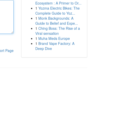
Ecosystem : A Primer to Or...
1
Yozma Electric Bikes: The
Complete Guide to Yoz...
1
Monk Backgrounds: A
Guide to Belief and Expe...
1
Ching Boss: The Rise of a
Viral sensation
1
Muha Meds Europe
1
Brand Vape Factory: A
Deep Dive
ort Page