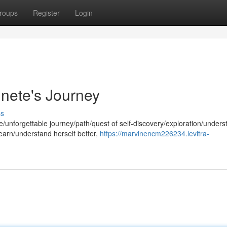
roups
Register
Login
nnete's Journey
ss
/unforgettable journey/path/quest of self-discovery/exploration/unders
earn/understand herself better,
https://marvinencm226234.levitra-