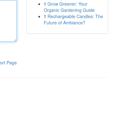
1
Grow Greener: Your
Organic Gardening Guide
1
Rechargeable Candles: The
Future of Ambiance?
ort Page