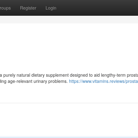
roups
Register
Login
 purely natural dietary supplement designed to aid lengthy-term prost
ttling age-relevant urinary problems.
https://www.vitamins.reviews/prost