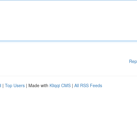
Rep
d
|
Top Users
| Made with
Kliqqi CMS
|
All RSS Feeds