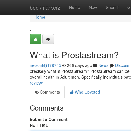
Home
bookmarkerz
Home
New
Submit
G
Home
1
What is Prostastream?
nelsonkfji179745
266 days ago
News
Discuss
precisely what is ProstaStream? ProstaStream can be a
overall health in Adult men, Specifically Individuals ba
review/
Comments
Who Upvoted
Comments
Submit a Comment
No HTML