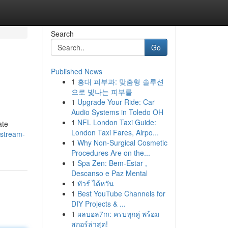
Search
Go
Published News
1
홍대 피부과: 맞춤형 솔루션
으로 빛나는 피부를
1
Upgrade Your Ride: Car
Audio Systems in Toledo OH
1
NFL London Taxi Guide:
ate
London Taxi Fares, Airpo...
astream-
1
Why Non-Surgical Cosmetic
Procedures Are on the...
1
Spa Zen: Bem-Estar ,
Descanso e Paz Mental
1
ทัวร์ ไต้หวัน
1
Best YouTube Channels for
DIY Projects & ...
1
ผลบอล7m: ครบทุกคู่ พร้อม
สกอร์ล่าสุด!