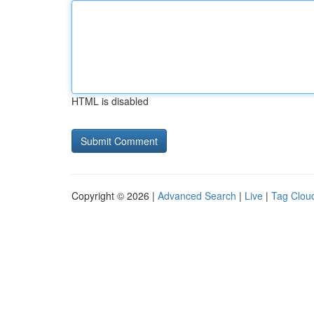
HTML is disabled
Copyright © 2026 |
Advanced Search
|
Live
|
Tag Clou