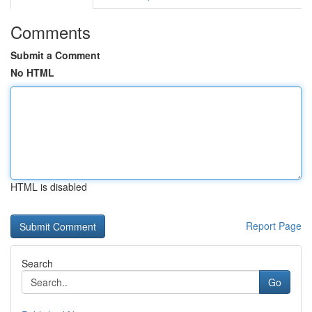
Comments
Submit a Comment
No HTML
HTML is disabled
Report Page
Search
Go