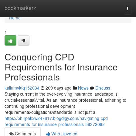
Home
bookmarkerz
Togg
navi
Home
1
Conquering CPD
Requirements for Insurance
Professionals
kallumvkfq152034
269 days ago
News
Discuss
Staying current in the ever-evolving insurance landscape is
crucial/essential/vital. As an insurance professional, adhering to
continuing professional development
requirements/obligations/standards is not just a
https://philipakxw247617.blogdigy.com/navigating-cpd-
requirements-for-insurance-professionals-59372082
Comments
Who Upvoted