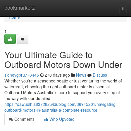
Home
bookmarkerz
Togg
navi
Home
1
Your Ultimate Guide to
Outboard Motors Down Under
sidneygpru776445
270 days ago
News
Discuss
Whether you're a seasoned boatie or just venturing the world of
watercraft, choosing the right outboard motor is essential.
Outboard Motors Australia is here to support you every step of
the way with our detailed
https://dawudlhla837282.vidublog.com/36945201/navigating-
outboard-motors-in-australia-a-complete-resource
Comments
Who Upvoted