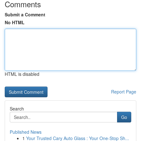
Comments
Submit a Comment
No HTML
HTML is disabled
Report Page
Search
Go
Published News
1
Your Trusted Cary Auto Glass : Your One-Stop Sh...