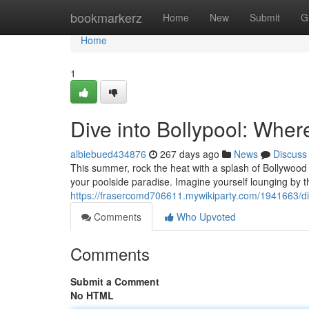
Home
bookmarkerz
Home
New
Submit
G
Home
1
Dive into Bollypool: Whe
albiebued434876
267 days ago
News
Discuss
This summer, rock the heat with a splash of Bollywood 
your poolside paradise. Imagine yourself lounging by th
https://frasercomd706611.mywikiparty.com/1941663/d
Comments
Who Upvoted
Comments
Submit a Comment
No HTML