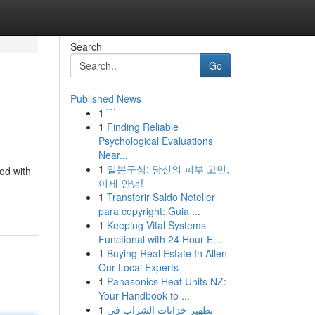
Search
Go
Published News
1
```
1
Finding Reliable
Psychological Evaluations
Near...
1
일본구심: 당신의 피부 고민,
od with
이제 안녕!
1
Transferir Saldo Neteller
para copyright: Guia ...
1
Keeping Vital Systems
Functional with 24 Hour E...
1
Buying Real Estate In Allen
Our Local Experts
1
Panasonics Heat Units NZ:
Your Handbook to ...
1
تطهير خزانات الشراب في