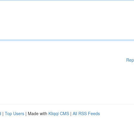
Rep
d
|
Top Users
| Made with
Kliqqi CMS
|
All RSS Feeds