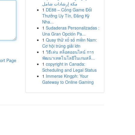
مكة إرشادات شامل
1
DE88 – Cổng Game Đổi
Thưởng Uy Tín, Đăng Ký
Nha...
1
Sudaderas Personalizadas :
Una Gran Opción Pa...
1
Quay thử xổ số miền Nam:
Cơ hội trúng giải lớn
1
วิธีเล่น สล็อตออนไลน์ การ
พัฒนาเทคโนโลยีในเกมสล็...
ort Page
1
copyright in Canada:
Scheduling and Legal Status
1
Immerse Kingph: Your
Gateway to Online Gaming