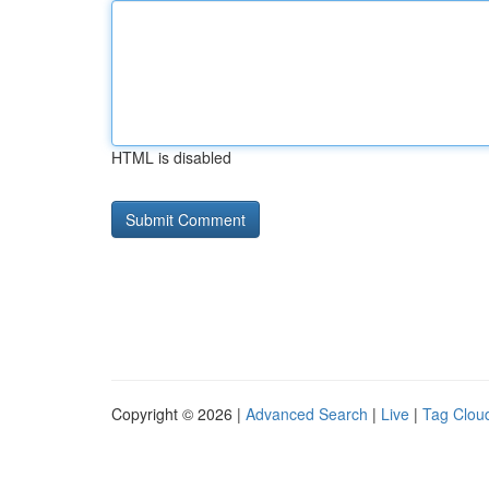
HTML is disabled
Copyright © 2026 |
Advanced Search
|
Live
|
Tag Clou