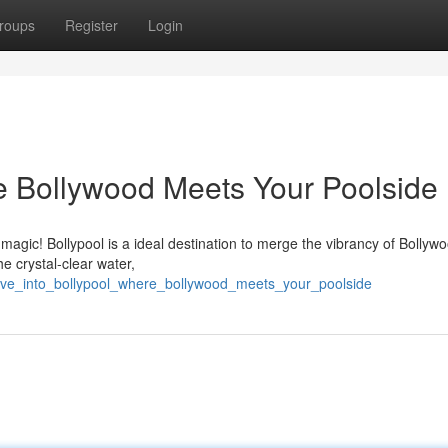
roups
Register
Login
re Bollywood Meets Your Poolside
magic! Bollypool is a ideal destination to merge the vibrancy of Bollywo
e crystal-clear water,
ive_into_bollypool_where_bollywood_meets_your_poolside