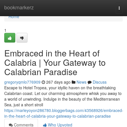
Home
bookmarkerz
Togg
navi
Home
1
Embraced in the Heart of
Calabria | Your Gateway to
Calabrian Paradise
gregoryqmlo776909
267 days ago
News
Discuss
Escape to Hotel Tropea, your idyllic haven on the breathtaking
Calabrian coast. Let our charming atmosphere whisk you away to
a world of unwinding. Indulge in the beauty of the Mediterranean
Sea, just a short stroll
https://marleyoyon286780.bloggerbags.com/43568926/embraced-
in-the-heart-of-calabria-your-gateway-to-calabrian-paradise
Comments
Who Upvoted