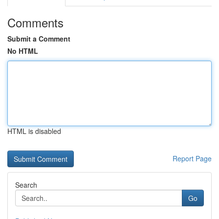
Comments
Submit a Comment
No HTML
HTML is disabled
Report Page
Search
Go