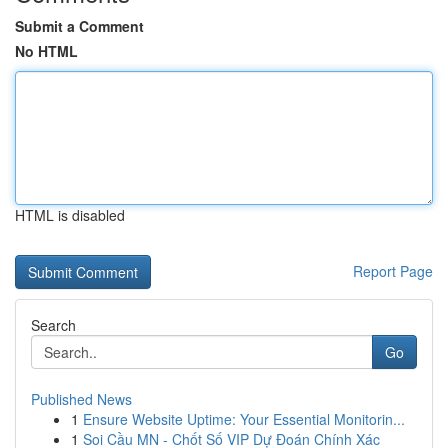
Submit a Comment
No HTML
HTML is disabled
Report Page
Search
Go
Published News
1
Ensure Website Uptime: Your Essential Monitorin...
1
Soi Cầu MN - Chốt Số VIP Dự Đoán Chính Xác