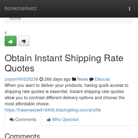
Home
bookmarkerz
Togg
navi
Home
1
Obtain Instant Shipping Rate
Quotes
zoyamhfv535238
266 days ago
News
Discuss
When you want to deliver your products, having quick access to
shipping rate quotes is essential. Instant shipping rate quotes
allow you to contrast different delivery options and choose the
most affordable choice.
https://fraserwezw919456.blazingblog.com/profile
Comments
Who Upvoted
Comments