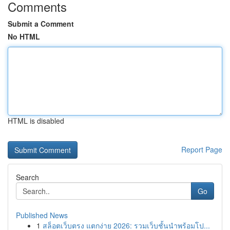
Comments
Submit a Comment
No HTML
HTML is disabled
Report Page
Search
Go
Published News
1
สล็อตเว็บตรง แตกง่าย 2026: รวมเว็บชั้นนำพร้อมโป...