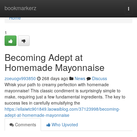
Home
bookmarkerz
Togg
navi
Home
1
Becoming Adept at
Homemade Mayonnaise
zoeuogv993850
268 days ago
News
Discuss
Whisk your path to creamy perfection with homemade
mayonnaise! This classic condiment is surprisingly simple to
make, requiring just a few fundamental ingredients. The key to
success lies in carefully emulsifying the
https://ellaiwtc901849.laowaiblog.com/37123998/becoming-
adept-at-homemade-mayonnaise
Comments
Who Upvoted