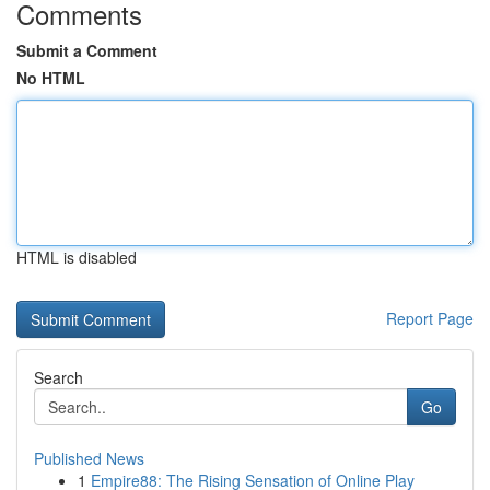
Comments
Submit a Comment
No HTML
HTML is disabled
Report Page
Search
Go
Published News
1
Empire88: The Rising Sensation of Online Play