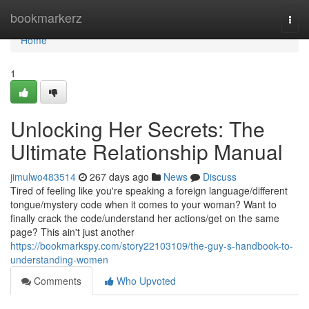
Home
bookmarkerz
Togg
navi
Home
1
Unlocking Her Secrets: The
Ultimate Relationship Manual
jimulwo483514
267 days ago
News
Discuss
Tired of feeling like you're speaking a foreign language/different
tongue/mystery code when it comes to your woman? Want to
finally crack the code/understand her actions/get on the same
page? This ain't just another
https://bookmarkspy.com/story22103109/the-guy-s-handbook-to-
understanding-women
Comments
Who Upvoted