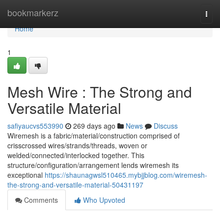
Home
bookmarkerz
Togg
navi
Home
1
Mesh Wire : The Strong and
Versatile Material
safiyaucvs553990
269 days ago
News
Discuss
Wiremesh is a fabric/material/construction comprised of
crisscrossed wires/strands/threads, woven or
welded/connected/interlocked together. This
structure/configuration/arrangement lends wiremesh its
exceptional
https://shaunagwsl510465.mybjjblog.com/wiremesh-
the-strong-and-versatile-material-50431197
Comments
Who Upvoted