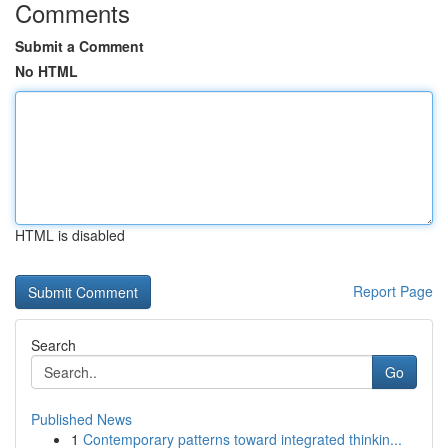
Comments
Submit a Comment
No HTML
HTML is disabled
Report Page
Search
Go
Published News
1
Contemporary patterns toward integrated thinkin...