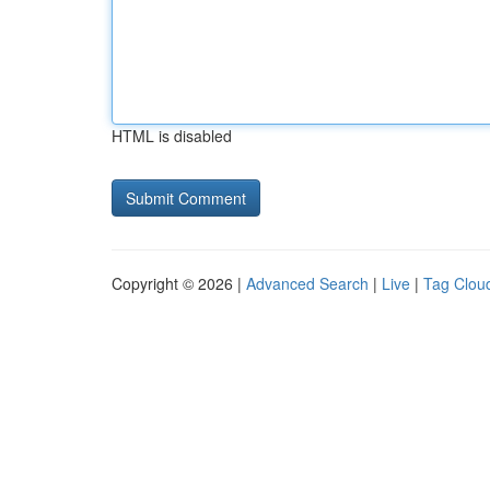
HTML is disabled
Copyright © 2026 |
Advanced Search
|
Live
|
Tag Clou