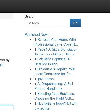
Search
Go
Published News
1
Refresh Your Home With
Professional Lane Cove R...
1
Pepe4D: Situs Slot Gacor
Terpercaya Pilihan Utama
1
Scientific Peptides: A
iven by
Detailed Guide
ile
1
Hialeah AC Repair: Your
Local Contractor for Fa...
1
iptv maroc
1
AI Dropshipping: A Full
Phrase Handbook
1
Boosting Your Business:
Choosing the Right Soft...
1
Huurprijs te hoog? Dit zijn
uw rechten