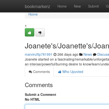
Home
bookmarkerz
Home
New
Submit
G
Home
1
Joanete's/Joanette's/Joa
marvinzftp781991
266 days ago
News
Discus
Joanete started on a fascinating/remarkable/unforgetta
an intense/powerful/burning desire to know/learn/under
Comments
Who Upvoted
Comments
Submit a Comment
No HTML