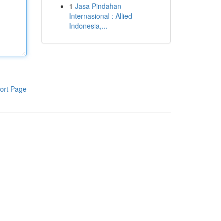
1
Jasa Pindahan
Internasional : Allied
Indonesia,...
ort Page