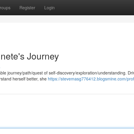
roups
Register
Login
nnete's Journey
s
ble journey/path/quest of self-discovery/exploration/understanding. Dr
stand herself better, she
https://stevemasg776412.blogsmine.com/prof