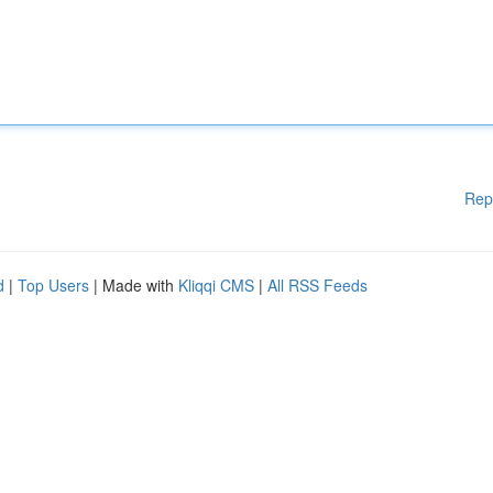
Rep
d
|
Top Users
| Made with
Kliqqi CMS
|
All RSS Feeds