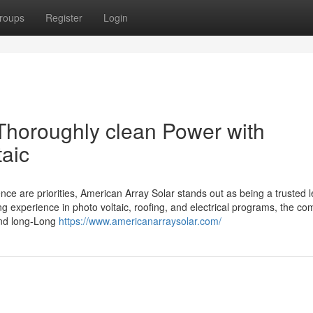
roups
Register
Login
Thoroughly clean Power with
taic
ce are priorities, American Array Solar stands out as being a trusted l
g experience in photo voltaic, roofing, and electrical programs, the c
 and long-Long
https://www.americanarraysolar.com/