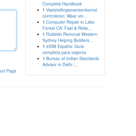
Complete Handbook
1
Vaststellingsovereenkomst
controleren: Waar vin...
1
Computer Repair in Lake
Forest CA: Fast & Relia...
1
Rubbish Removal Western
Sydney Helping Builders...
1
eSIM España: Guía
completa para viajeros
1
Bureau of Indian Standards
Advisor in Delhi :...
ort Page