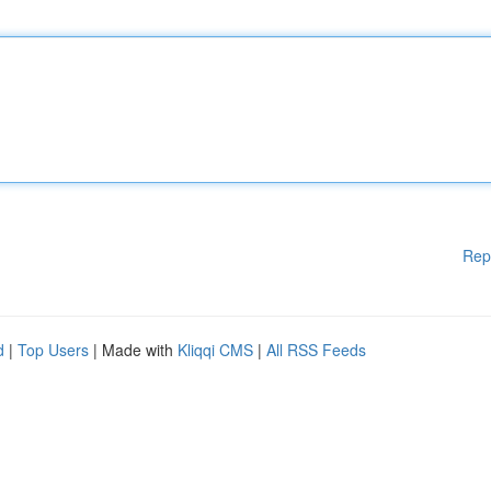
Rep
d
|
Top Users
| Made with
Kliqqi CMS
|
All RSS Feeds