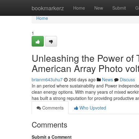
Home
bookmarkerz
Home
New
Submit
G
Home
1
Unleashing the Power of 
American Array Photo vol
brianm643uhu7
266 days ago
News
Discuss
In an period where sustainability and Power independen
clean energy options. With many years of mixed workin
has built a strong reputation for providing productive
Comments
Who Upvoted
Comments
Submit a Comment