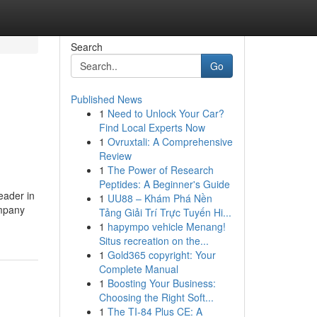
Search
Go
Published News
1
Need to Unlock Your Car?
Find Local Experts Now
1
Ovruxtali: A Comprehensive
Review
1
The Power of Research
Peptides: A Beginner's Guide
eader in
1
UU88 – Khám Phá Nền
ompany
Tảng Giải Trí Trực Tuyến Hi...
1
hapympo vehicle Menang!
Situs recreation on the...
1
Gold365 copyright: Your
Complete Manual
1
Boosting Your Business:
Choosing the Right Soft...
1
The TI-84 Plus CE: A