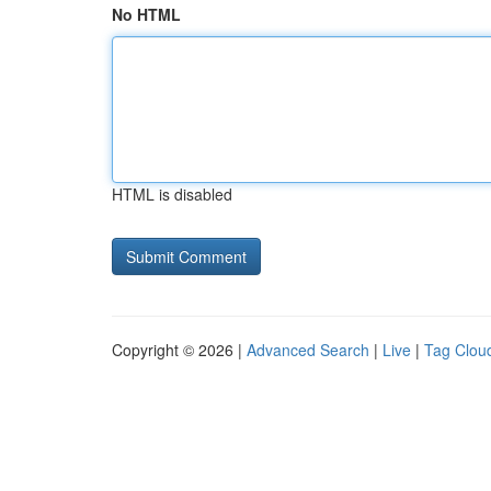
No HTML
HTML is disabled
Copyright © 2026 |
Advanced Search
|
Live
|
Tag Clou