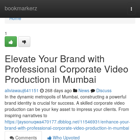
Home
bookmarkerz
Togg
navi
Home
1
Elevate Your Brand with
Professional Corporate Video
Production in Mumbai
aliviawauj641151
268 days ago
News
Discuss
In the dynamic metropolis of Mumbai, constructing a powerful
brand identity is crucial for success. A skilled corporate video
production can be your key asset to impress your clients. From
inspiring narratives to
https://jaysonuqwa470177.dbblog.net/11546931/enhance-your-
brand-with-professional-corporate-video-production-in-mumbai
Comments
Who Upvoted