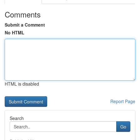
Comments
Submit a Comment
No HTML
HTML is disabled
Report Page
Search
Go