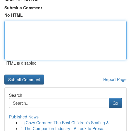
Submit a Comment
No HTML
HTML is disabled
Report Page
Search
Go
Published News
1
{Cozy Corners: The Best Children's Seating & ...
1
The Companion Industry : A Look to Prese...