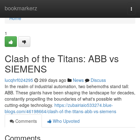
Home
bookmarkerz
Togg
navi
Home
1
Clash of the Titans: ABB vs
SIEMENS
lucqhrf024295
269 days ago
News
Discuss
In the realm of industrial automation, two behemoths stand tall:
ABB. These giants have been shaping the landscape for decades,
constantly propelling the boundaries of what's possible with
cutting-edge technology.
https://zubairiaio533274.blue-
blogs.com/46198664/clash-of-the-titans-abb-vs-siemens
Comments
Who Upvoted
Comments